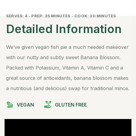
SERVES: 4 - PREP: 35 MINUTES - COOK: 30 MINUTES
Detailed Information
We’ve given vegan fish pie a much needed makeover
with our nutty and subtly sweet Banana Blossom.
Packed with Potassium, Vitamin A, Vitamin C and a
great source of antioxidants, banana blossom makes
a nutritious (and delicious) swap for traditional mince.
VEGAN
GLUTEN FREE