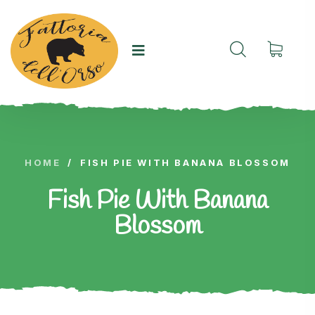
HOME
/
FISH PIE WITH BANANA BLOSSOM
Fish Pie With Banana
Blossom