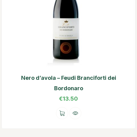
Nero d’avola – Feudi Branciforti dei
Bordonaro
€
13.50