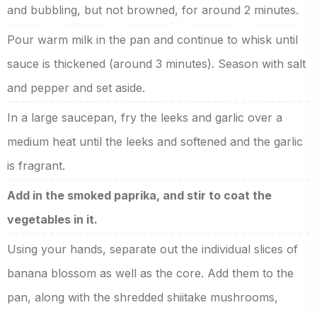
and bubbling, but not browned, for around 2 minutes.
Pour warm milk in the pan and continue to whisk until
sauce is thickened (around 3 minutes). Season with salt
and pepper and set aside.
In a large saucepan, fry the leeks and garlic over a
medium heat until the leeks and softened and the garlic
is fragrant.
Add in the smoked paprika, and stir to coat the
vegetables in it.
Using your hands, separate out the individual slices of
banana blossom as well as the core. Add them to the
pan, along with the shredded shiitake mushrooms,