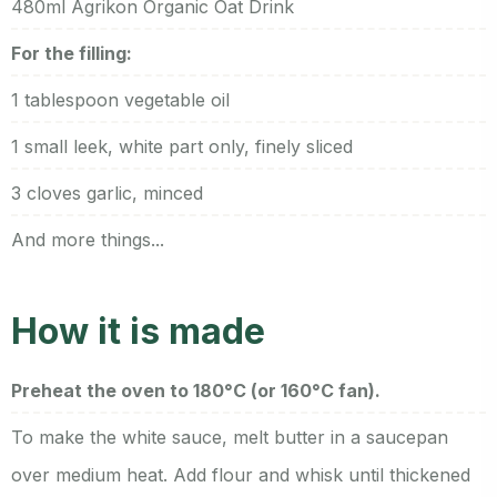
480ml Agrikon Organic Oat Drink
For the filling:
1 tablespoon vegetable oil
1 small leek, white part only, finely sliced
3 cloves garlic, minced
And more things...
How it is made
Preheat the oven to 180°C (or 160°C fan).
To make the white sauce, melt butter in a saucepan
over medium heat. Add flour and whisk until thickened