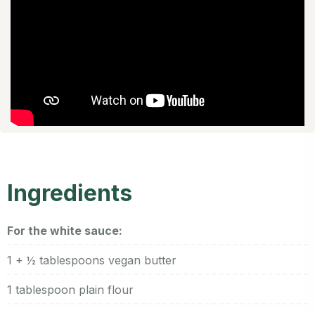
Ingredients
For the white sauce:
1 + ½ tablespoons vegan butter
1 tablespoon plain flour