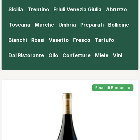
Sicilia
Trentino
Friuli Venezia Giulia
Abruzzo
Toscana
Marche
Umbria
Preparati
Bollicine
Bianchi
Rossi
Vasetto
Fresco
Tartufo
Dal Ristorante
Olio
Confetture
Miele
Vini
Feudi di Bordonaro