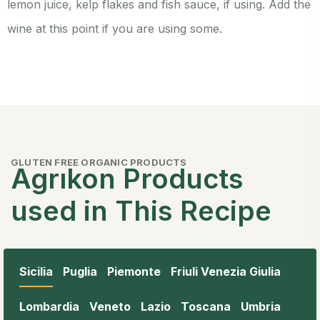
lemon juice, kelp flakes and fish sauce, if using. Add the
wine at this point if you are using some.
GLUTEN FREE ORGANIC PRODUCTS
Agrıkon Products
used in This Recipe
Sicilia
Puglia
Piemonte
Friuli Venezia Giulia
Lombardia
Veneto
Lazio
Toscana
Umbria