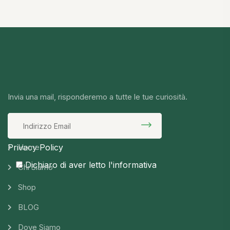
Invia una mail, risponderemo a tutte le tue curiosità.
Privacy Policy
Home
Dichiaro di aver letto l'informativa
Chi Siamo
Shop
BLOG
Dove Siamo