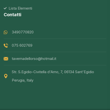
Lista Elementi
Contatti
3490770820
075 602769
tavernadellorso@hotmail.it
Str. S.Egidio-Civitella d'Arno, 7, 06134 Sant'Egidio
Perugia, Italy